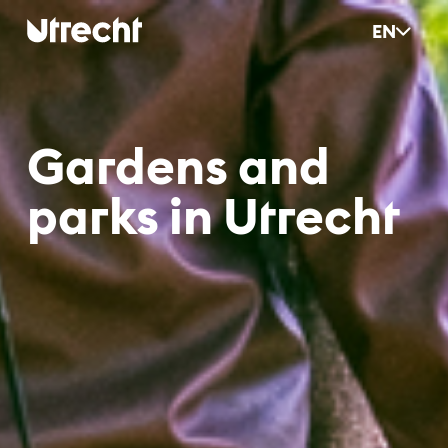
Skip to main content
EN
Gar­dens and
parks in Ut­recht