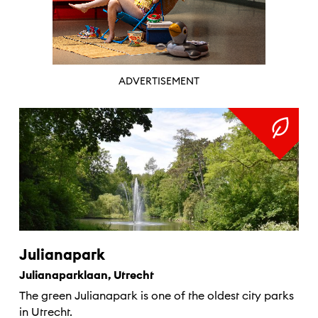
ADVERTISEMENT
Julianapark
Julianaparklaan, Utrecht
The green Julianapark is one of the oldest city parks
in Utrecht.