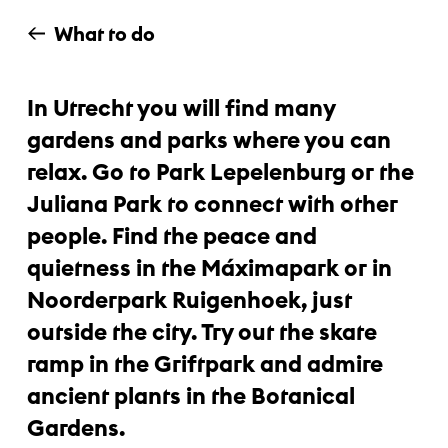
What to do
In Utrecht you will find many
gardens and parks where you can
relax. Go to Park Lepelenburg or the
Juliana Park to connect with other
people. Find the peace and
quietness in the Máximapark or in
Noorderpark Ruigenhoek, just
outside the city. Try out the skate
ramp in the Griftpark and admire
ancient plants in the Botanical
Gardens.