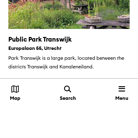
Public Park Transwijk
Europalaan 55, Utrecht
Park Transwijk is a large park, located between the
districts Transwijk and Kanaleneiland.
Menu
Map
Search