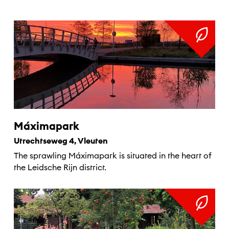
Máximapark
Utrechtseweg 4, Vleuten
The sprawling Máximapark is situated in the heart of
the Leidsche Rijn district.