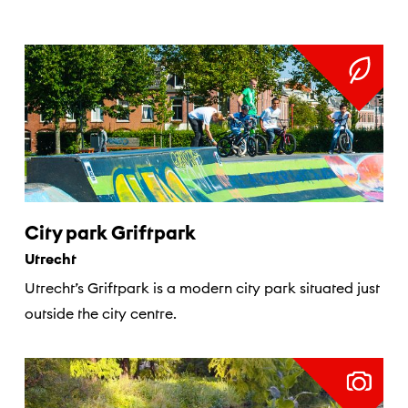
City park Griftpark
Utrecht
Utrecht’s Griftpark is a modern city park situated just
outside the city centre.