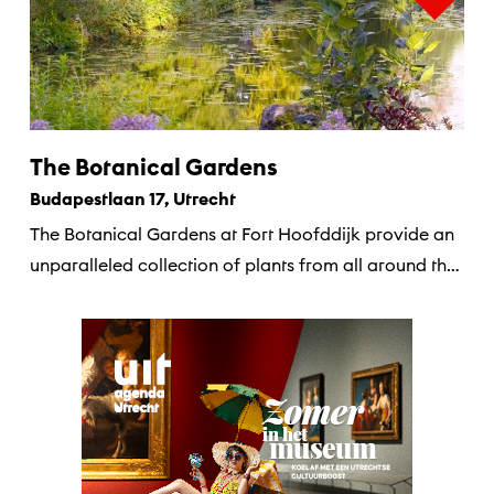
The Botanical Gardens
Budapestlaan 17, Utrecht
The Botanical Gardens at Fort Hoofddijk provide an
unparalleled collection of plants from all around the
world.