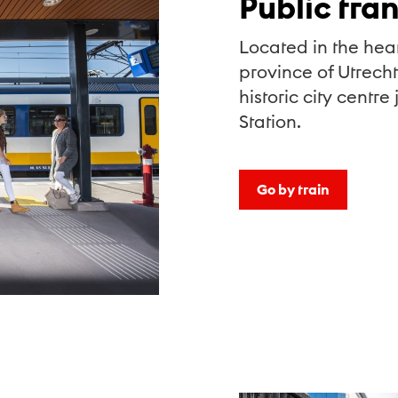
Public tra
Located in the hear
province of Utrecht
historic city centre
Station.
Go by train