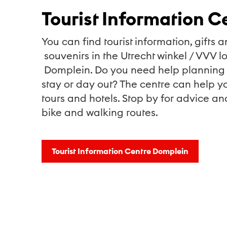
Tourist Information C
You can find tourist information, gifts a
souvenirs in the Utrecht winkel / VVV l
Domplein. Do you need help planning 
stay or day out? The centre can help yo
tours and hotels. Stop by for advice an
bike and walking routes.
Tourist Information Centre Domplein