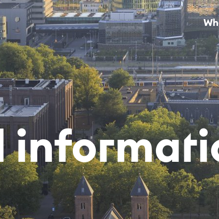
Wha
l in­for­ma­ti