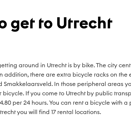
o get to Utrecht
ing around in Utrecht is by bike. The city cent
n addition, there are extra bicycle racks on the
d Smakkelaarsveld. In those peripheral areas yo
icycle. If you come to Utrecht by public transpo
€4.80 per 24 hours. You can rent a bicycle with 
recht you will find 17 rental locations.