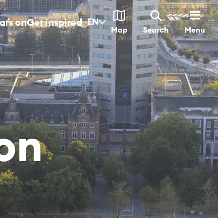
t´s on
Get inspired
EN
Menu
Map
Search
­on