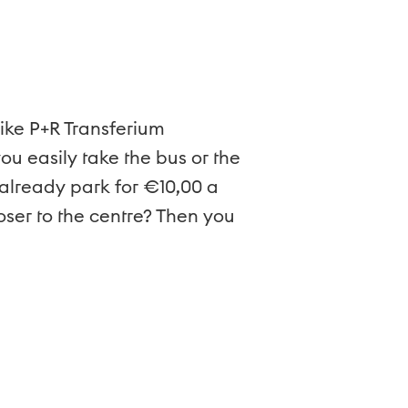
like P+R Transferium
ou easily take the bus or the
n already park for €10,00 a
loser to the centre? Then you