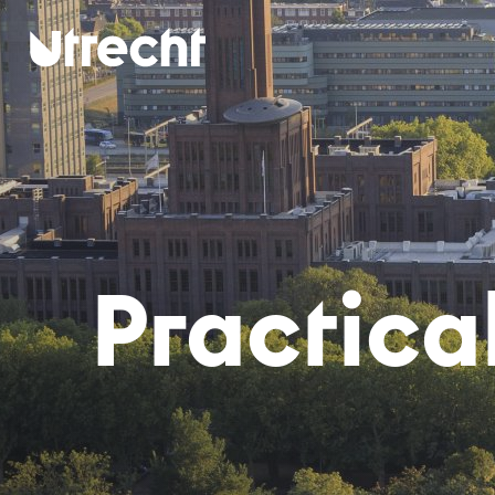
Skip to main content
Prac­ti­ca