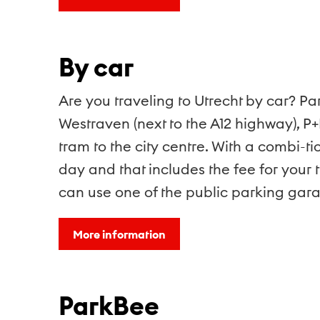
By car
Are you traveling to Utrecht by car? Pa
Westraven (next to the A12 highway), P+
tram to the city centre. With a combi-t
day and that includes the fee for your t
can use one of the public parking gar
More information
ParkBee