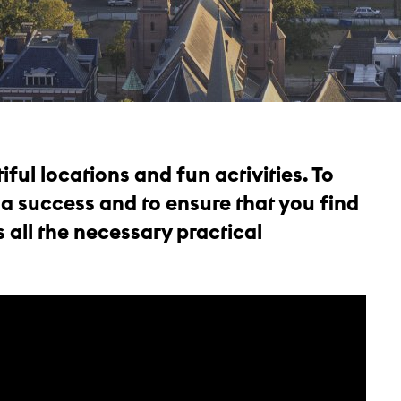
iful locations and fun activities. To
 a success and to ensure that you find
 all the necessary practical