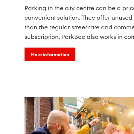
Parking in the city centre can be a pri
convenient solution. They offer unused
than the regular street rate and comm
subscription. ParkBee also works in c
More information