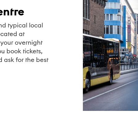
entre
nd typical local
ocated at
your overnight
u book tickets,
d ask for the best