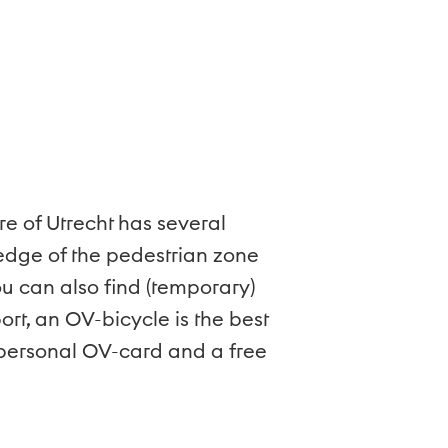
re of Utrecht has several
 edge of the pedestrian zone
u can also find (temporary)
rt, an OV-bicycle is the best
a personal OV-card and a free