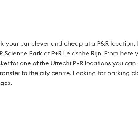
rk your car clever and cheap at a P&R location, 
R Science Park or P+R Leidsche Rijn. From here y
icket for one of the Utrecht P+R locations you ca
ransfer to the city centre. Looking for parking c
ages.