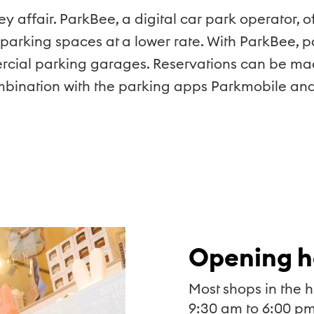
cey affair. ParkBee, a digital car park operator,
 parking spaces at a lower rate. With ParkBee, 
ercial parking garages. Reservations can be ma
ombination with the parking apps Parkmobile and
Opening h
Most shops in the h
9:30 am to 6:00 pm