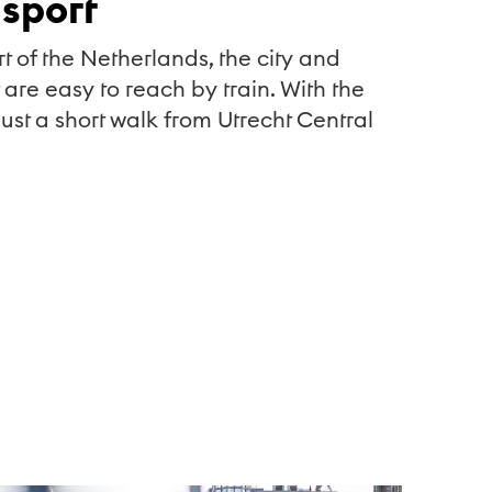
nsport
t of the Netherlands, the city and
 are easy to reach by train. With the
 just a short walk from Utrecht Central