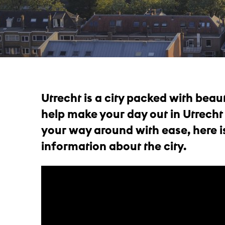
Utrecht is a city packed with beaut
help make your day out in Utrecht
your way around with ease, here is
information about the city.