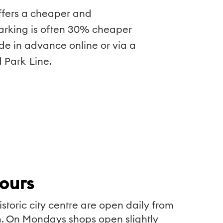
 offers a cheaper and
parking is often 30% cheaper
de in advance online or via a
 Park-Line.
ours
istoric city centre are open daily from
. On Mondays shops open slightly