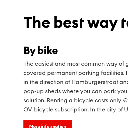
The best way t
By bike
The easiest and most common way of gett
covered permanent parking facilities. I
in the direction of Hamburgerstraat an
pop-up sheds where you can park your b
solution. Renting a bicycle costs only 
OV-bicycle subscription. In the city of Ut
More information