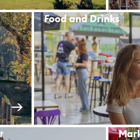
Food and Drinks
t
Mar