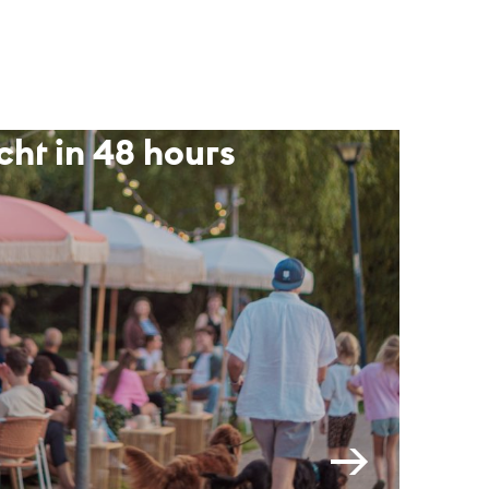
cht in 48 hours