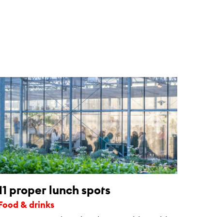
11 proper lunch spots
Food & drinks