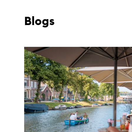
Blogs