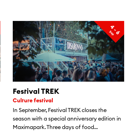
4 - 6
S
e
p
Festival TREK
Culture festival
In September, Festival TREK closes the
season with a special anniversary edition in
Maximapark. Three days of food...