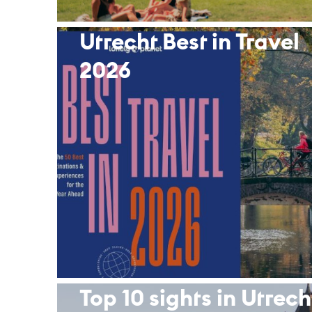
Utrecht Best in Travel
2026
Top 10 sights in Ut­rech