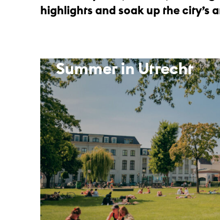
highlights and soak up the city’s
Summer in Utrecht