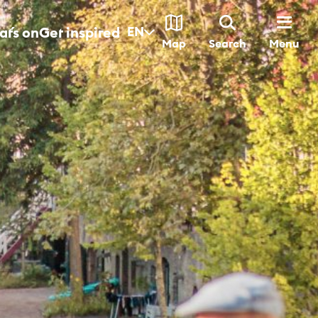
t´s on
Get inspired
EN
Menu
Map
Search