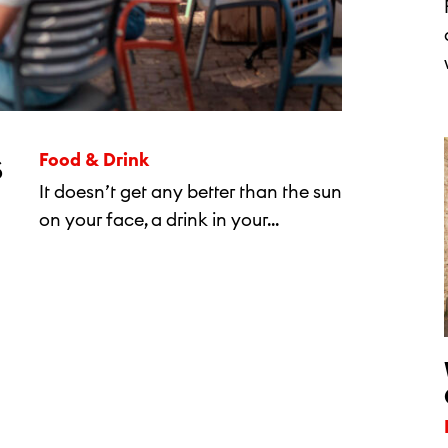
s
Food & Drink
It doesn’t get any better than the sun
on your face, a drink in your...