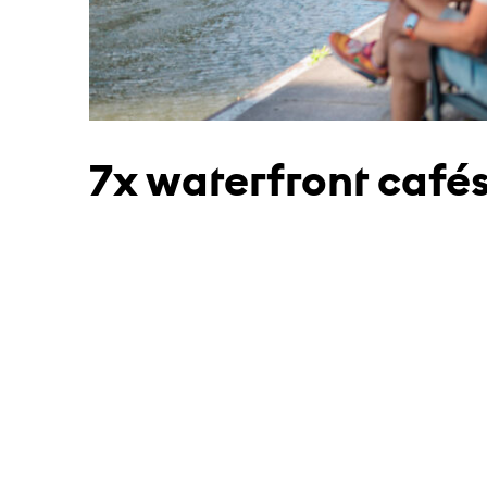
7x waterfront café