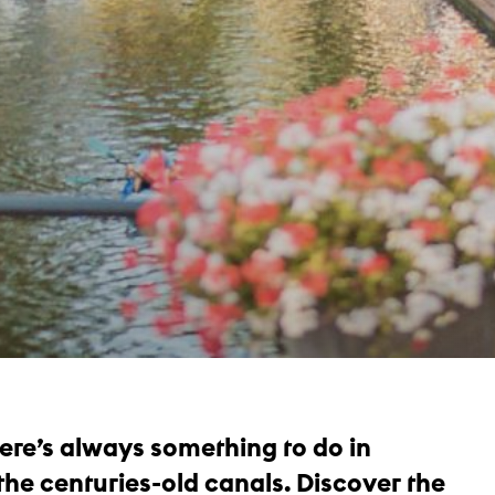
there’s always something to do in
 the centuries-old canals. Discover the