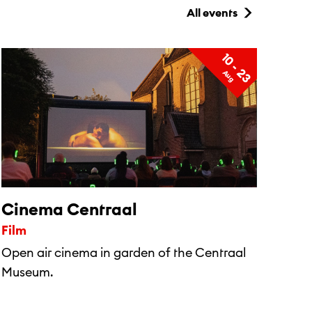
All events
10 - 23
A
u
g
Cinema Centraal
Film
Open air cinema in garden of the Centraal
Museum.