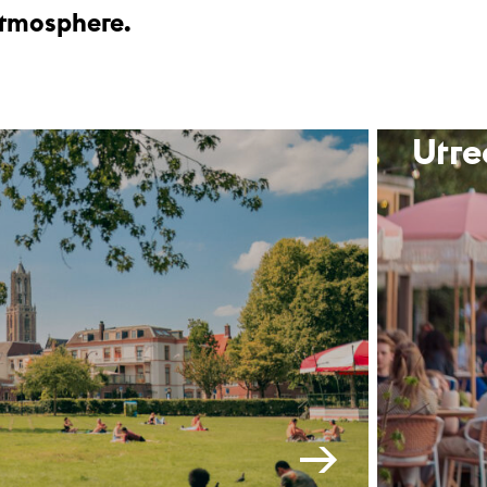
 atmosphere.
Utre