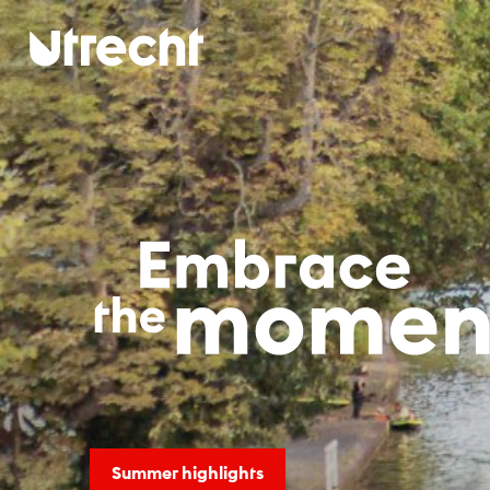
Skip to main content
NJT-sjab
Summer highlights