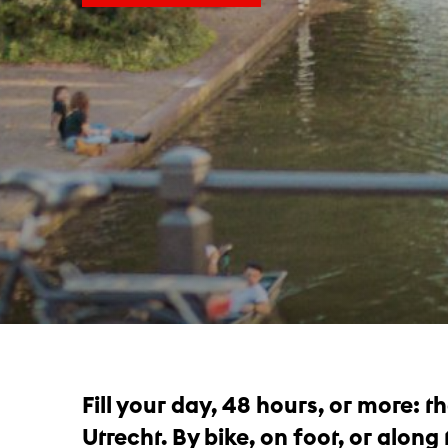
Fill your day, 48 hours, or more: 
Utrecht. By bike, on foot, or along