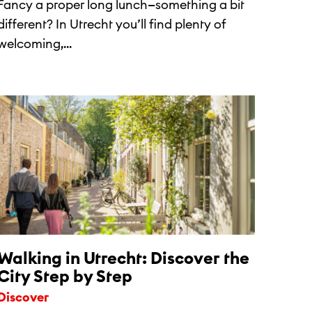
Fancy a proper long lunch—something a bit
different? In Utrecht you’ll find plenty of
welcoming,...
Walking in Utrecht: Discover the
City Step by Step
Discover