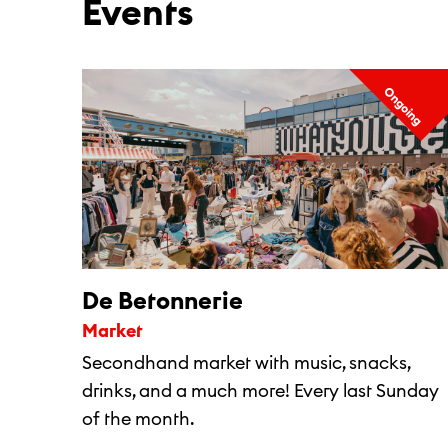
Events
Ongoing
De Betonnerie
Market
Secondhand market with music, snacks,
drinks, and a much more! Every last Sunday
of the month.