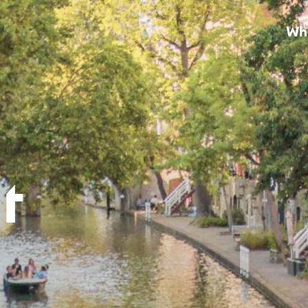
Wha
loon (4)