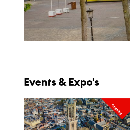
Events & Expo's
Ongoing