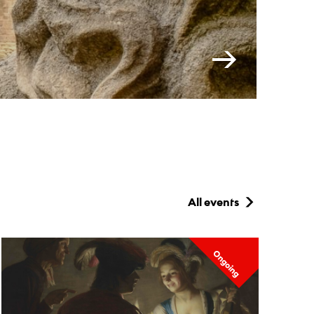
All events
Ongoing