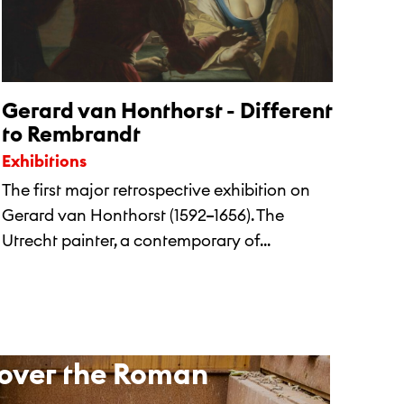
Gerard van Honthorst - Different
to Rembrandt
Exhibitions
The first major retrospective exhibition on
Gerard van Honthorst (1592–1656). The
Utrecht painter, a contemporary of...
over the Roman