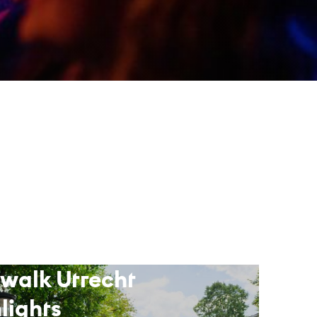
 walk Utrecht
lights