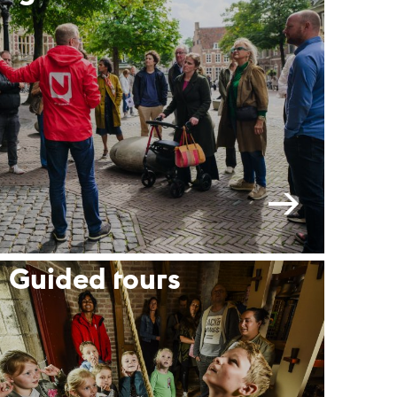
Guided tours