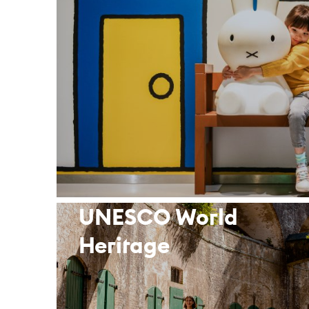
UNESCO World
Heritage