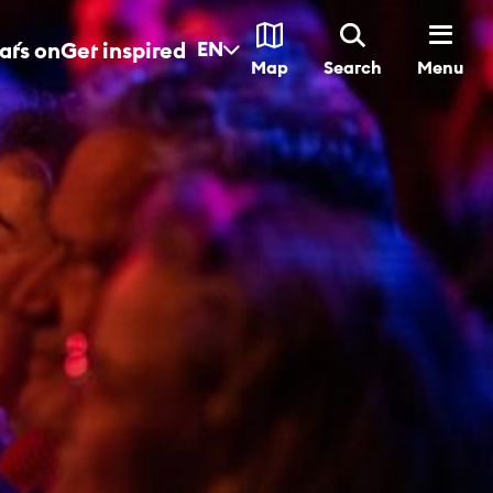
t´s on
Get inspired
EN
Menu
Map
Search