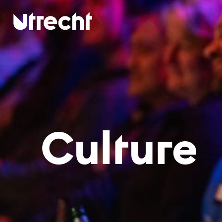
Skip to main content
Cul­tu­re