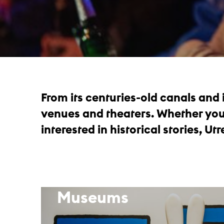
From its centuries-old canals and
venues and theaters. Whether you’r
interested in historical stories, Utre
Museums