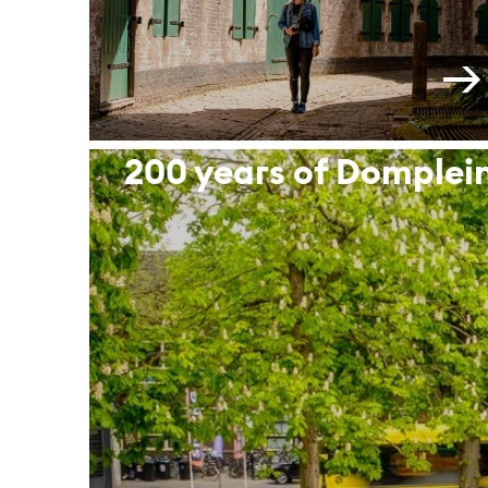
200 years of Domplei