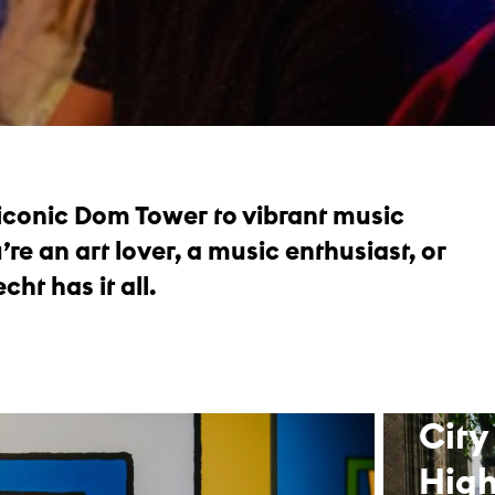
 iconic Dom Tower to vibrant music
e an art lover, a music enthusiast, or
cht has it all.
City
High