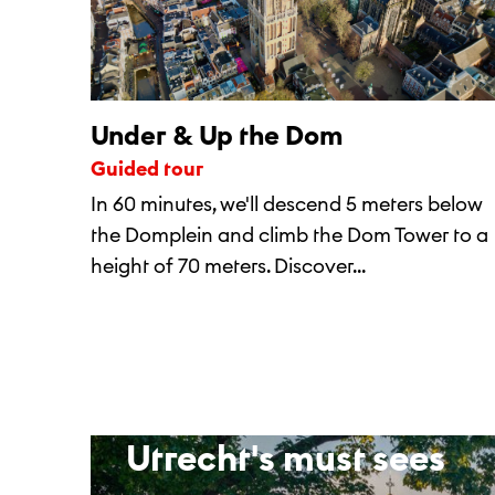
Under & Up the Dom
Guided tour
In 60 minutes, we'll descend 5 meters below
the Domplein and climb the Dom Tower to a
height of 70 meters. Discover...
Utrecht's must sees