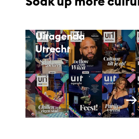
Soak up more cultu
Uitagenda
Utrecht