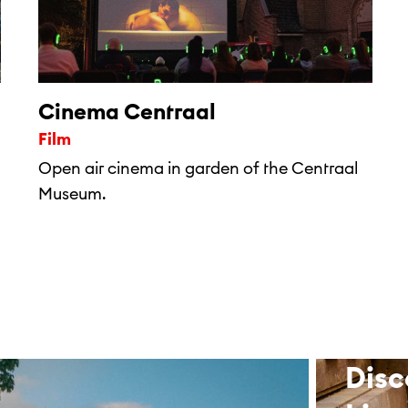
Cinema Centraal
Film
Open air cinema in garden of the Centraal
Museum.
Disc