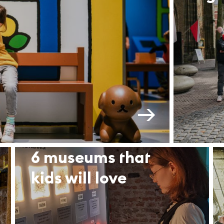
6 museums that
kids will love