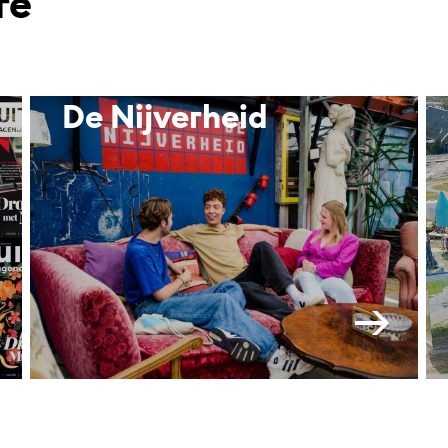
re
De Nijverheid