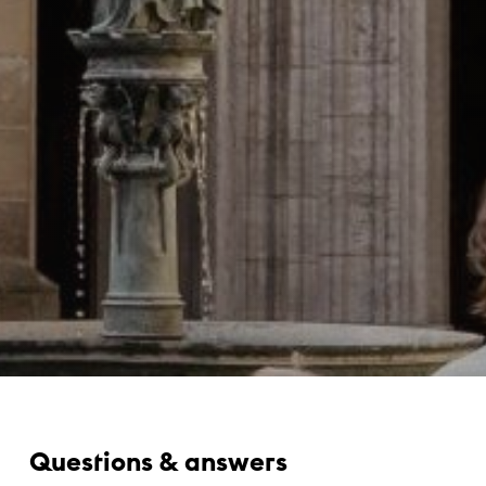
Questions & answers