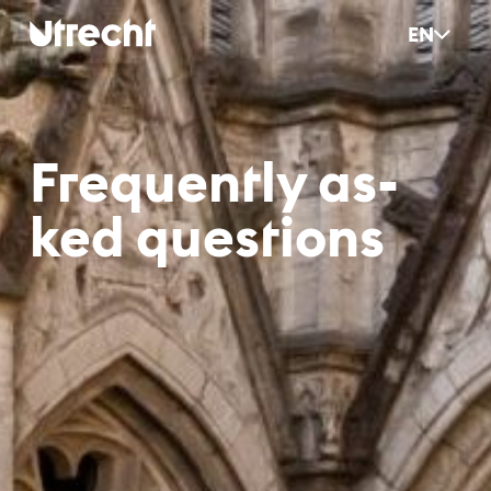
Skip to main content
EN
Fre­quent­ly as­
ked ques­ti­ons