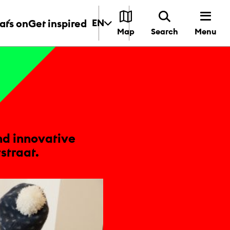
t´s on
Get inspired
EN
Menu
Map
Search
nd innovative
straat.