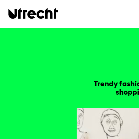
Skip to main content
Trendy fashi
shoppi