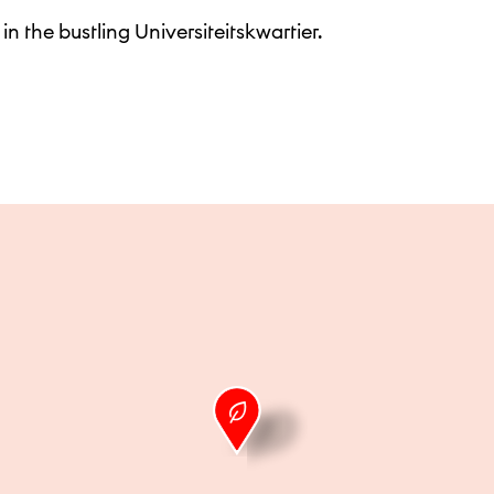
 in the bustling Universiteitskwartier.