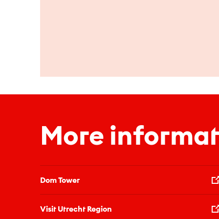
More informat
Dom Tower
Visit Utrecht Region