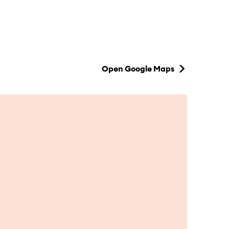
Open Google Maps