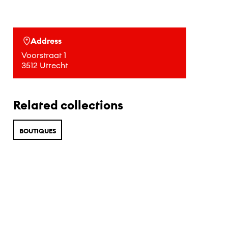
Address
Voorstraat 1
3512 Utrecht
Related collections
BOUTIQUES