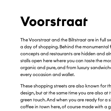
Voorstraat
The Voorstraat and the Biltstraat are in full s
a day of shopping. Behind the monumental
concepts and restaurants are hidden and al
stalls open here where you can taste the most
organic and pure, and from luxury sandwiches
every occasion and wallet.
These shopping streets are also known for th
design, but at the same time you are also at t
green touch. And when you are ready for a sh
coffee in town here, of course made with a 