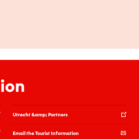
ion
Utrecht &amp; Partners
Email the Tourist Information