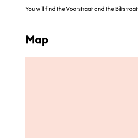
You will find the Voorstraat and the Biltstraat
Map
Skip to main content