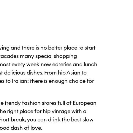
wing and there is no better place to start
 facades many special shopping
most every week new eateries and lunch
 delicious dishes. From hip Asian to
 to Italian: there is enough choice for
e trendy fashion stores full of European
he right place for hip vintage with a
ort break, you can drink the best slow
good dash of love.