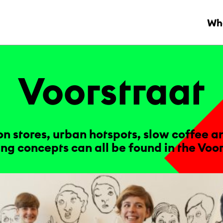
Wha
Voor­straat
on stores, urban hotspots, slow coffee a
ng concepts can all be found in the Voor