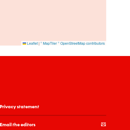
Leaflet
|
© MapTiler
© OpenStreetMap contributors
Privacy statement
Email the editors